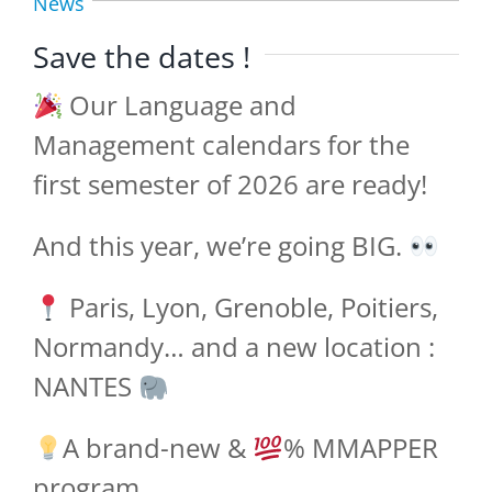
News
Save the dates !
Our Language and
Management calendars for the
first semester of 2026 are ready!
And this year, we’re going BIG.
Paris, Lyon, Grenoble, Poitiers,
Normandy… and a new location :
NANTES
A brand-new &
% MMAPPER
program