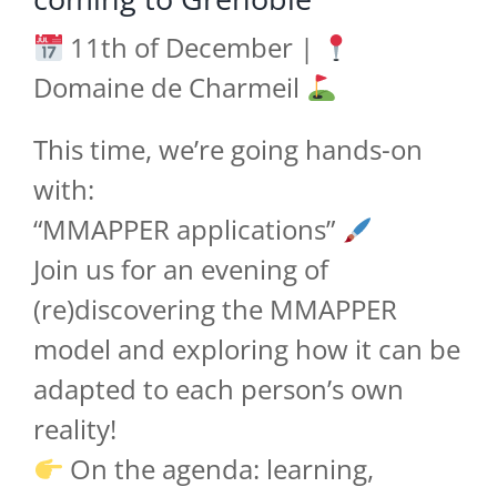
11th of December |
Domaine de Charmeil
This time, we’re going hands-on
with:
“MMAPPER applications”
Join us for an evening of
(re)discovering the MMAPPER
model and exploring how it can be
adapted to each person’s own
reality!
On the agenda: learning,