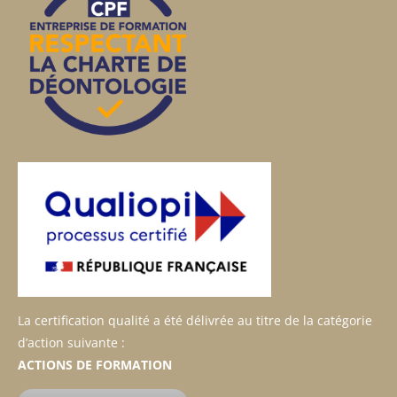
La certification qualité a été délivrée au titre de la catégorie
d’action suivante :
ACTIONS DE FORMATION