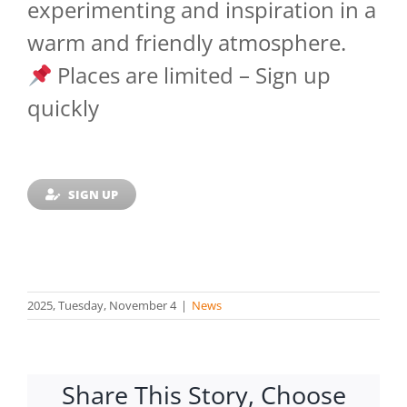
experimenting and inspiration in a
warm and friendly atmosphere.
Places are limited – Sign up
quickly
SIGN UP
2025, Tuesday, November 4
|
News
Share This Story, Choose