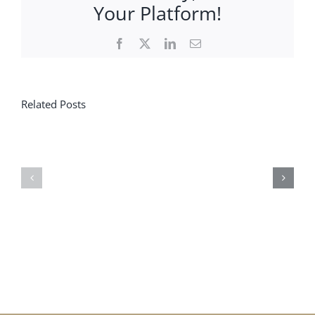
Your Platform!
Facebook
X
LinkedIn
Email
Related Posts
Save
the
News
dates
!