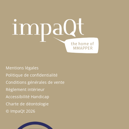
Mentions légales
Politique de confidentialité
Conditions générales de vente
Règlement intérieur
Accessibilité Handicap
Charte de déontologie
© ImpaQt 2026