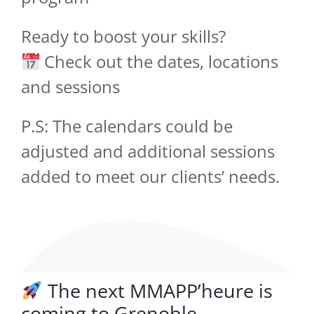
Ready to boost your skills?
Check out the dates, locations
and sessions
P.S: The calendars could be
adjusted and additional sessions
added to meet our clients’ needs.
The next MMAPP’heure is
coming to Grenoble