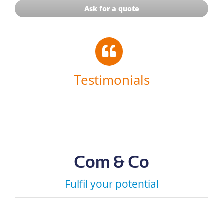
Ask for a quote
Testimonials
Com & Co
Fulfil your potential