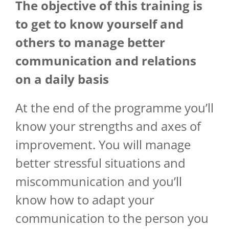
The objective of
this
training
is
to
get
to know
yourself
and
others
to manage
better
communication and relations
on a
daily
basis
At the end of the programme you’ll
know your strengths and axes of
improvement. You will manage
better stressful situations and
miscommunication and you’ll
know how to adapt your
communication to the person you