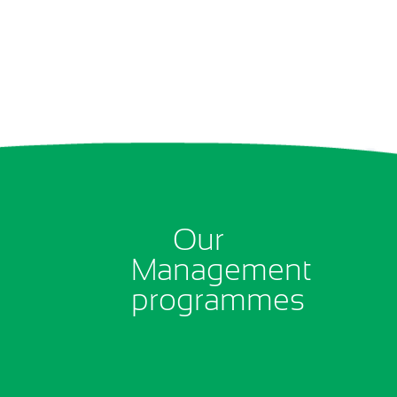
Our
Management
programmes