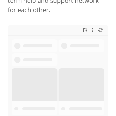
term help and support network
for each other.