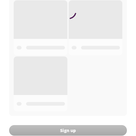
Sign up