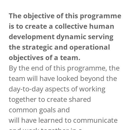
The objective of
this
programme
is
to
create
a collective
human
development
dynamic
serving
the
strategic
and
operational
objectives of a team.
By the end of this programme, the
team will have looked beyond the
day-to-day aspects of working
together to create shared
common goals and
will have learned to communicate