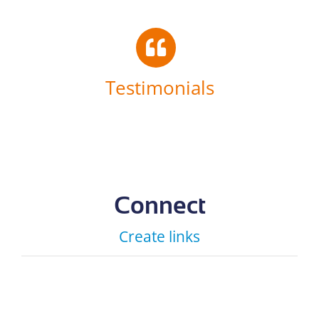
Testimonials
Connect
Create links