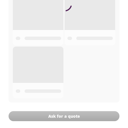
Ask for a quote