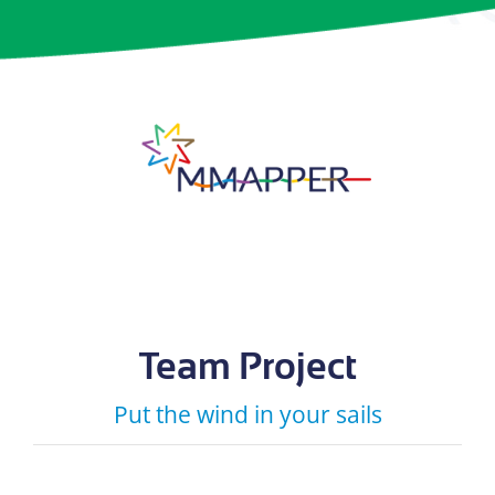
Team Project
Put the wind in your sails