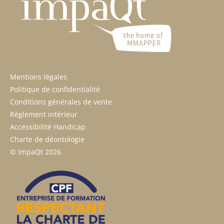
Mentions légales
Politique de confidentialité
Conditions générales de vente
Règlement intérieur
Accessibilité Handicap
Charte de déontologie
© ImpaQt 2026