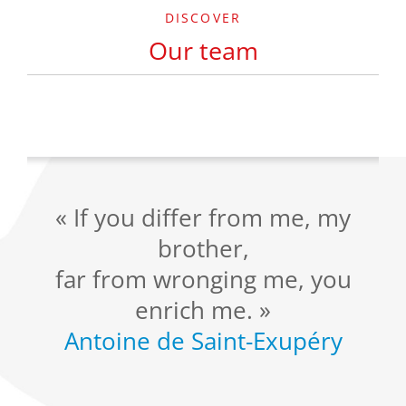
DISCOVER
Our team
« If you differ from me, my
brother,
far from wronging me, you
enrich me. »
Antoine de Saint-Exupéry