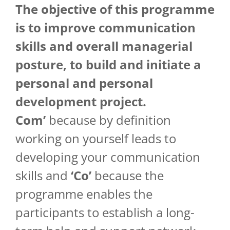
The objective of
this
programme
is
to
improve
communication
skills
and
overall
managerial
posture, to
build
and
initiate
a
personal
and
personal
development
project
.
Com’
because by definition
working on yourself leads to
developing your communication
skills and
‘Co’
because the
programme enables the
participants to establish a long-