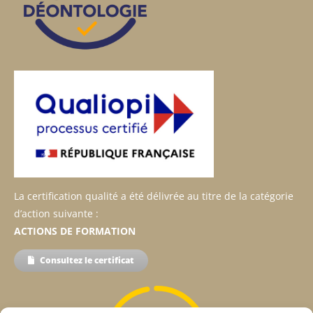
La certification qualité a été délivrée au titre de la catégorie
d’action suivante :
ACTIONS DE FORMATION
Consultez le certificat