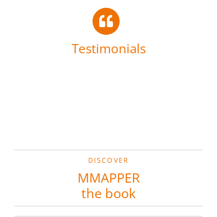
Testimonials
DISCOVER
MMAPPER
the book