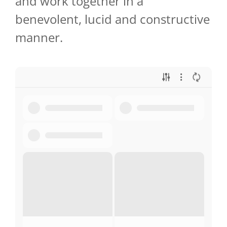
and work together in a
benevolent, lucid and constructive
manner.