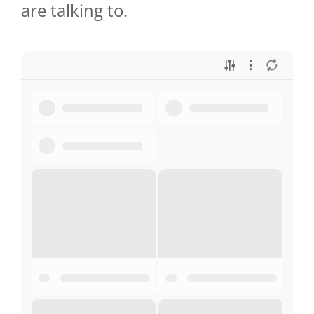
are talking to.