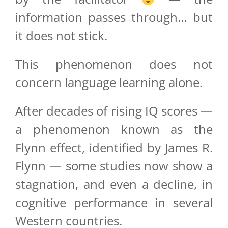
information passes through… but
it does not stick.
This phenomenon does not
concern language learning alone.
After decades of rising IQ scores —
a phenomenon known as the
Flynn effect, identified by James R.
Flynn — some studies now show a
stagnation, and even a decline, in
cognitive performance in several
Western countries.