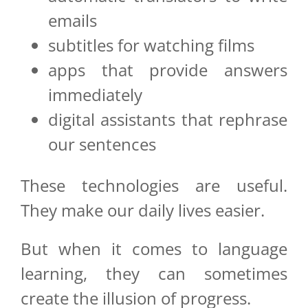
emails
subtitles for watching films
apps that provide answers
immediately
digital assistants that rephrase
our sentences
These technologies are useful.
They make our daily lives easier.
But when it comes to language
learning, they can sometimes
create the illusion of progress.