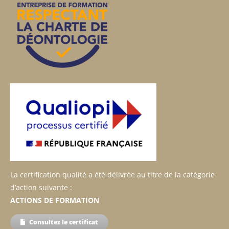
La certification qualité a été délivrée au titre de la catégorie
d’action suivante :
ACTIONS DE FORMATION
Consultez le certificat