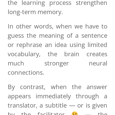
the learning process strengthen
long-term memory.
In other words, when we have to
guess the meaning of a sentence
or rephrase an idea using limited
vocabulary, the brain creates
much stronger neural
connections.
By contrast, when the answer
appears immediately through a
translator, a subtitle — or is given
by the facilitator
— the