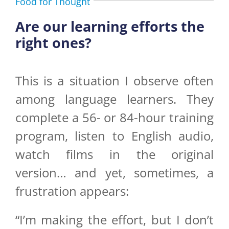
Food for Thought
Are our learning efforts the
right ones?
This is a situation I observe often
among language learners. They
complete a 56- or 84-hour training
program, listen to English audio,
watch films in the original
version… and yet, sometimes, a
frustration appears:
“I’m making the effort, but I don’t