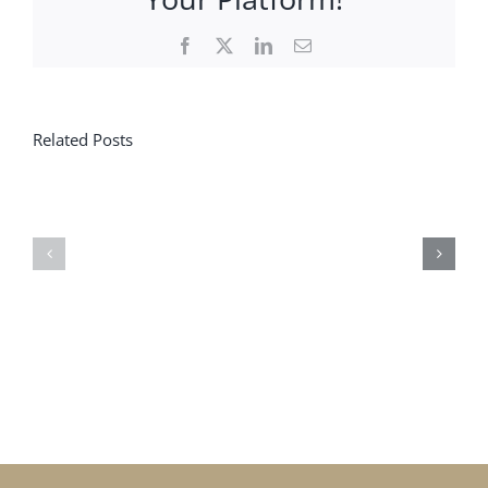
Facebook
X
LinkedIn
Email
Related Posts
Less
When
CPF,
feedback
More
gives
Meaning?
meaning