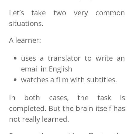
Let’s take two very common
situations.
A learner:
uses a translator to write an
email in English
watches a film with subtitles.
In both cases, the task is
completed. But the brain itself has
not really learned.