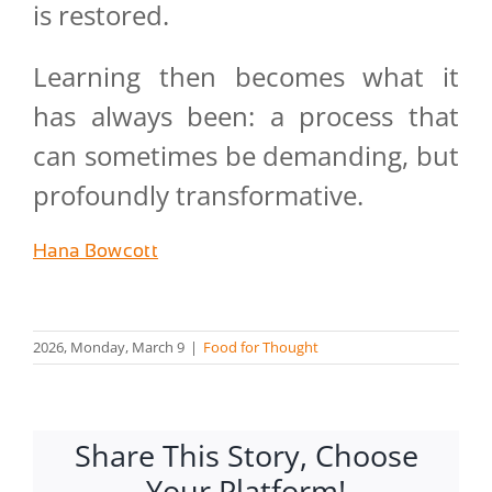
is restored.
Learning then becomes what it
has always been: a process that
can sometimes be demanding, but
profoundly transformative.
Hana Bowcott
2026, Monday, March 9
|
Food for Thought
Share This Story, Choose
Your Platform!