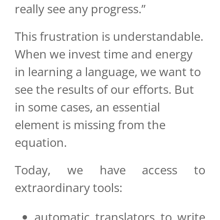
really see any progress.”
This frustration is understandable.
When we invest time and energy
in learning a language, we want to
see the results of our efforts. But
in some cases, an essential
element is missing from the
equation.
Today, we have access to
extraordinary tools:
automatic translators to write