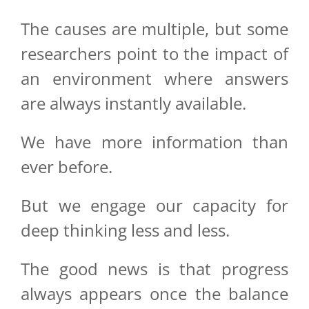
The causes are multiple, but some
researchers point to the impact of
an environment where answers
are always instantly available.
We have more information than
ever before.
But we engage our capacity for
deep thinking less and less.
The good news is that progress
always appears once the balance