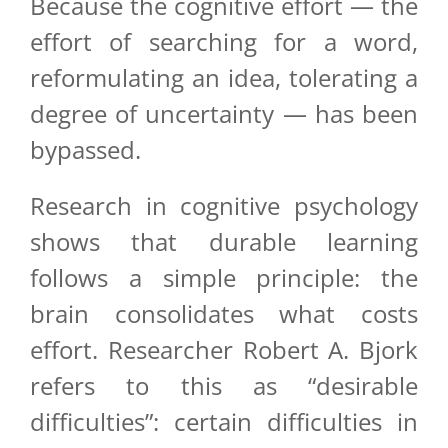
Because the cognitive effort — the
effort of searching for a word,
reformulating an idea, tolerating a
degree of uncertainty — has been
bypassed.
Research in cognitive psychology
shows that durable learning
follows a simple principle: the
brain consolidates what costs
effort. Researcher Robert A. Bjork
refers to this as “desirable
difficulties”: certain difficulties in