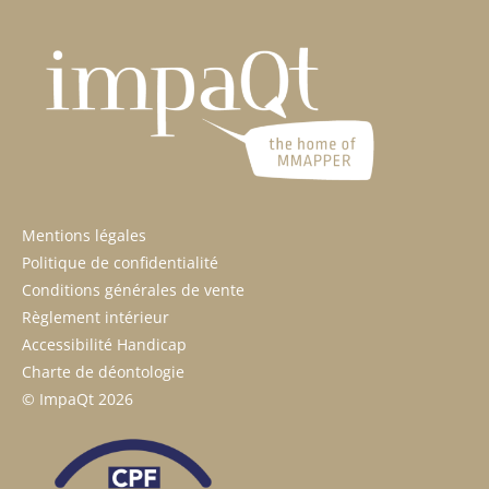
Mentions légales
Politique de confidentialité
Conditions générales de vente
Règlement intérieur
Accessibilité Handicap
Charte de déontologie
© ImpaQt 2026